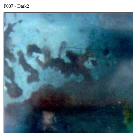
F037 - Dark2